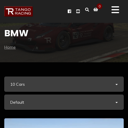
0
BMW
Home
10 Cars
Default
BMW M3 CS