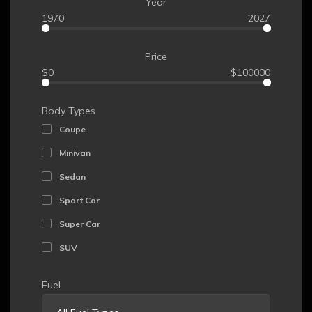
Year
1970
2027
Price
$0
$100000
Body Types
Coupe
Minivan
Sedan
Sport Car
Super Car
SUV
Fuel