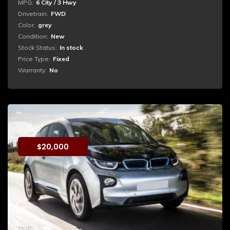
MPG:
6 City / 3 Hwy
Drivetrain:
FWD
Color:
grey
Condition:
New
Stock Status:
In stock
Price Type:
Fixed
Warranty:
No
BMW i2
$
20,000
Booking
Duis aute irure dolor in reprehenderit in voluptate velit
esse cillum dolore eu fugiat nulla pariatur. Excepteur sint
occaecat cupidatat non proident, sunt in culpa qui officia
deserunt mollit anim...
Year:
2015