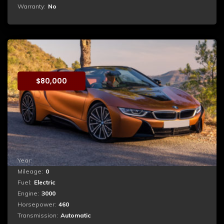
Warranty:
No
BMW i8
$
80,000
Booking
Quia consequuntur magni dolores eos qui ratione
voluptatem sequi nesciunt. Neque porro quisquam est,
qui dolorem ipsum quia dolor sit amet, consectetur,
adipisci velit, sed quia non numquam eius modi...
Year:
2017
Mileage:
0
Fuel:
Electric
Engine:
3000
Horsepower:
460
Transmission:
Automatic