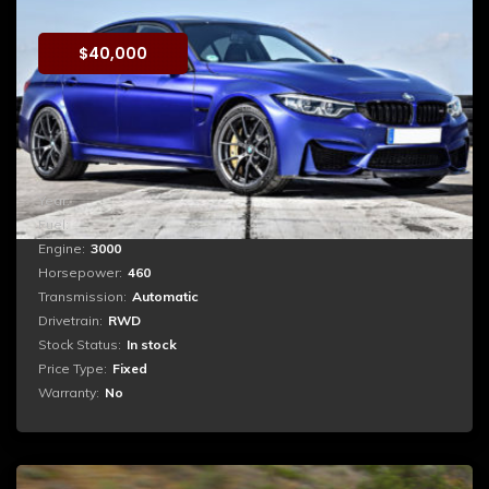
$
40,000
Booking
Reprehenderit qui in ea voluptate velit esse quam nihil
molestiae consequatur, vel illum qui dolorem eum fugiat
quo voluptas nulla pariatur. ...
Year:
2018
Fuel:
Petrol
Engine:
3000
Horsepower:
460
Transmission:
Automatic
Drivetrain:
RWD
Stock Status:
In stock
Price Type:
Fixed
Warranty:
No