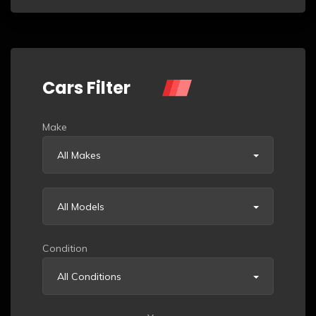
Cars Filter
Make
All Makes
All Models
Condition
All Conditions