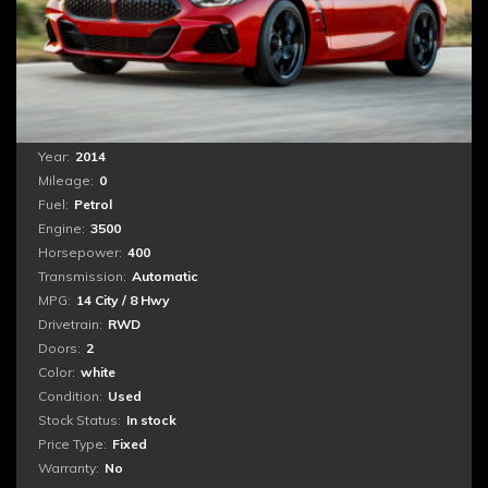
Nemo enim ipsam voluptatem quia voluptas sit
aspernatur aut odit aut fugit, sed quia consequuntur
magni dolores eos qui ratione voluptatem sequi
nesciunt. Neque porro quisquam est, qui dolorem
ipsum...
Year:
2014
Mileage:
0
Fuel:
Petrol
Engine:
3500
Horsepower:
400
Transmission:
Automatic
MPG:
14 City / 8 Hwy
Drivetrain:
RWD
Doors:
2
Color:
white
Condition:
Used
Stock Status:
In stock
Price Type:
Fixed
Warranty:
No