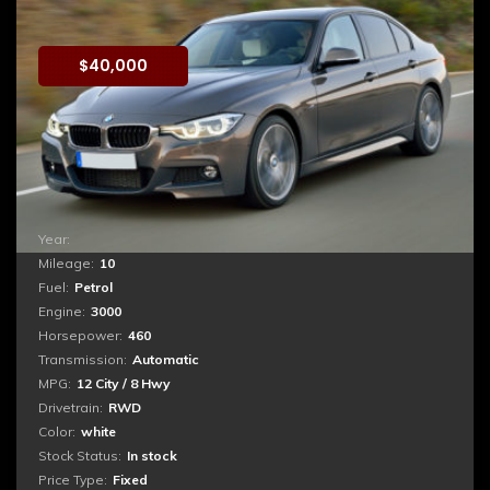
BMW M3 Xdrive
$
40,000
Booking
Quis autem vel eum iure reprehenderit qui in ea
voluptate velit esse quam nihil molestiae consequatur,
vel illum qui dolorem eum fugiat quo voluptas nulla
pariatur. ...
Year:
2017
Mileage:
10
Fuel:
Petrol
Engine:
3000
Horsepower:
460
Transmission:
Automatic
MPG:
12 City / 8 Hwy
Drivetrain:
RWD
Color:
white
Stock Status:
In stock
Price Type:
Fixed