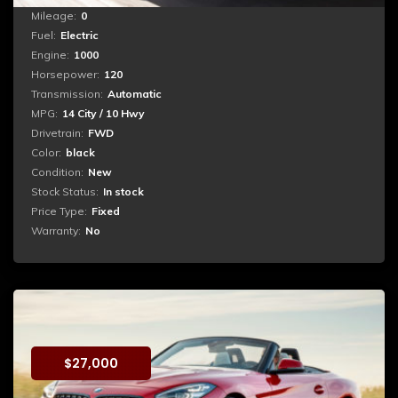
Mileage:
0
Fuel:
Electric
Engine:
1000
Horsepower:
120
Transmission:
Automatic
MPG:
14 City / 10 Hwy
Drivetrain:
FWD
Color:
black
Condition:
New
Stock Status:
In stock
Price Type:
Fixed
Warranty:
No
BMW z4
$
27,000
Booking