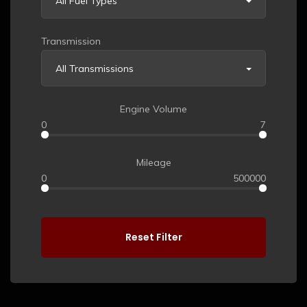
All Fuel Types
Transmission
All Transmissions
Engine Volume
0
7
Mileage
0
500000
Reset Filter