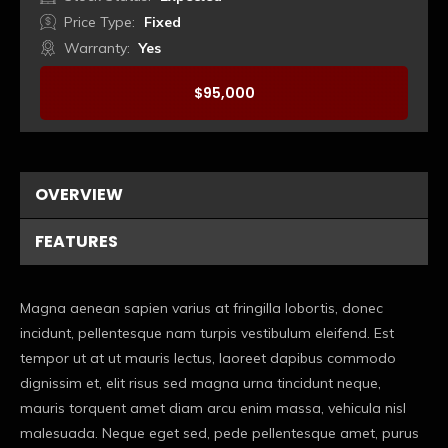
Price Type:
Fixed
Warranty:
Yes
$
95,000
Booking
OVERVIEW
FEATURES
Magna aenean sapien varius at fringilla lobortis, donec
incidunt, pellentesque nam turpis vestibulum eleifend. Est
tempor ut at ut mauris lectus, laoreet dapibus commodo
dignissim et, elit risus sed magna urna tincidunt neque,
mauris torquent amet diam arcu enim massa, vehicula nisl
malesuada. Neque eget sed, pede pellentesque amet, purus