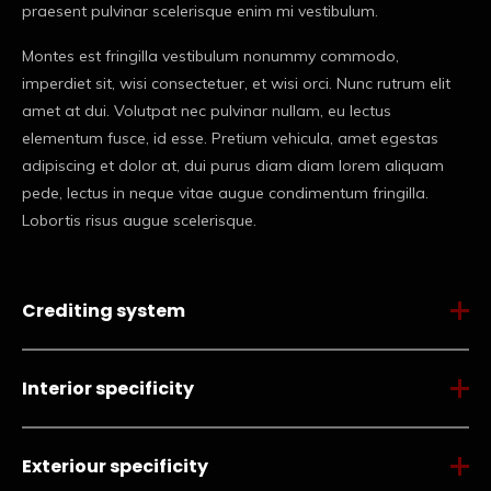
praesent pulvinar scelerisque enim mi vestibulum.
Montes est fringilla vestibulum nonummy commodo,
imperdiet sit, wisi consectetuer, et wisi orci. Nunc rutrum elit
amet at dui. Volutpat nec pulvinar nullam, eu lectus
elementum fusce, id esse. Pretium vehicula, amet egestas
adipiscing et dolor at, dui purus diam diam lorem aliquam
pede, lectus in neque vitae augue condimentum fringilla.
Lobortis risus augue scelerisque.
Crediting system
Interior specificity
Exteriour specificity