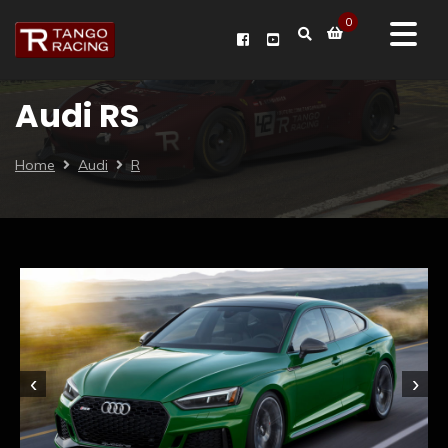
0
Audi RS
Home
Audi
R
‹
›