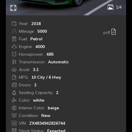
1/4
Year:
2018
Mileage:
5000
pdf
Fuel:
Petrol
Engine:
4000
Horsepower:
685
Transmission:
Automatic
Accel:
3.2
MPG:
10 City / 6 Hwy
Doors:
2
Seating Capacity:
2
Color:
white
Interior Color:
beige
Condition:
New
VIN:
ZX4834942826744
Stock Status:
Expected