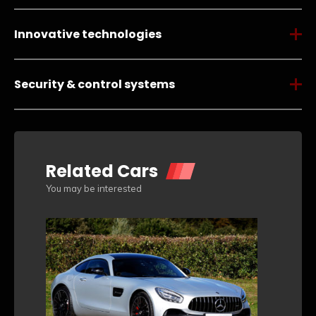
Innovative technologies
Security & control systems
Related Cars
You may be interested