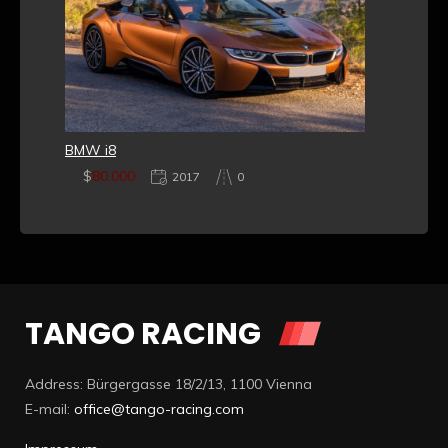
BMW i8
$
80,000
2017
0
TANGO RACING
Address: Bürgergasse 18/2/13, 1100 Vienna
E-mail:
office@tango-racing.com