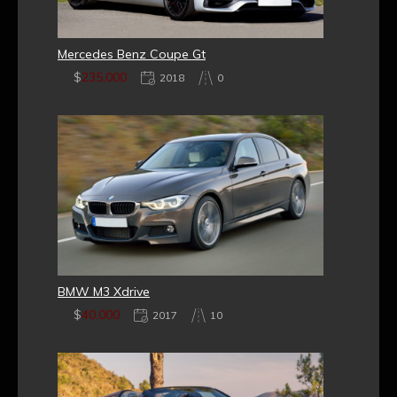
Mercedes Benz Coupe Gt
$
235,000
2018
0
BMW M3 Xdrive
$
40,000
2017
10