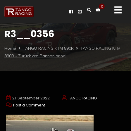
0
R3__0356
Home
TANGO RACING KTM 890R
TANGO RACING KTM
890R - Zurück am Pannoniaring!
21. September 2022
TANGO RACING
Post a Comment