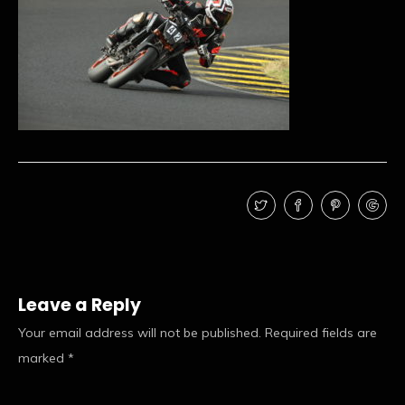
Leave a Reply
Your email address will not be published.
Required fields are
marked
*