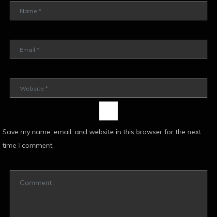
Save my name, email, and website in this browser for the next
time I comment.