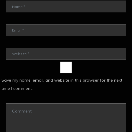
Save my name, email, and website in this browser for the next
time I comment.