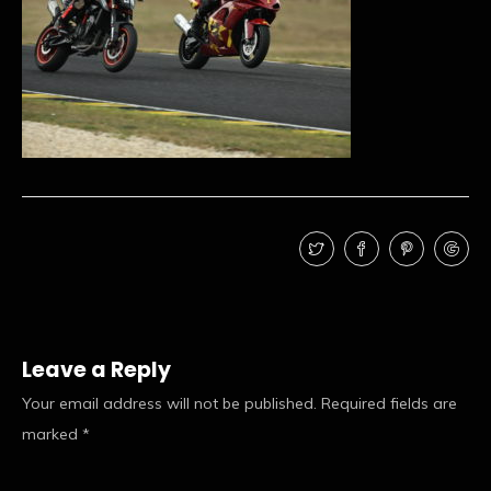
Leave a Reply
Your email address will not be published.
Required fields are
marked
*