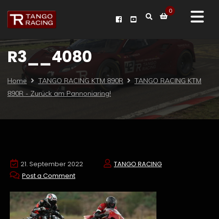
0
R3__4080
Home
TANGO RACING KTM 890R
TANGO RACING KTM
890R - Zurück am Pannoniaring!
21. September 2022
TANGO RACING
Post a Comment