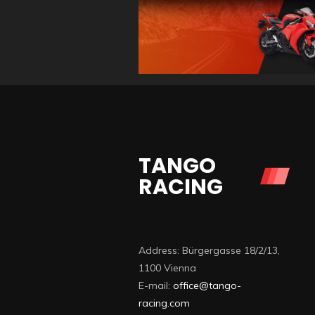
TANGO
RACING
Address: Bürgergasse 18/2/13,
1100 Vienna
E-mail:
office@tango-
racing.com