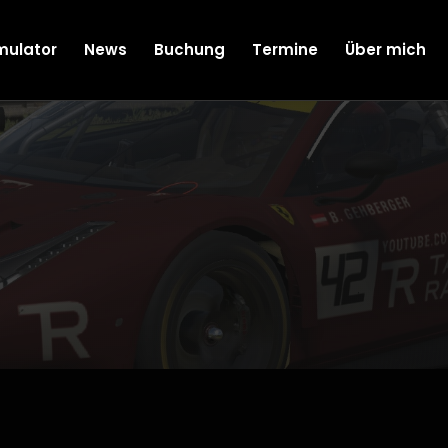
mulator
News
Buchung
Termine
Über mich