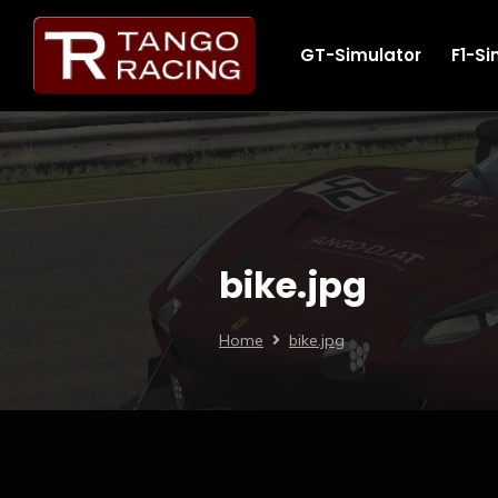
GT-Simulator
F1-Si
bike.jpg
Home
bike.jpg