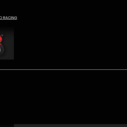
O RACING