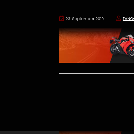
23. September 2019
TANG