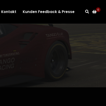
0
Kontakt
Kunden Feedback & Presse