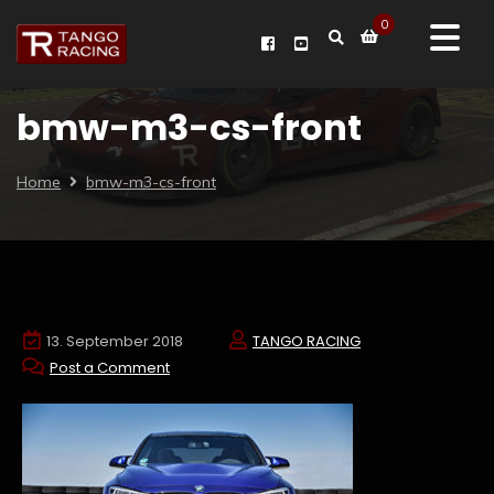
0
bmw-m3-cs-front
Home
bmw-m3-cs-front
13. September 2018
TANGO RACING
Post a Comment