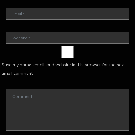
Save my name, email, and website in this browser for the next
time I comment.