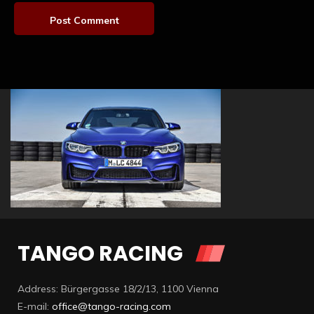
TANGO RACING
Address: Bürgergasse 18/2/13, 1100 Vienna
E-mail:
office@tango-racing.com