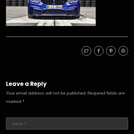
Leave a Reply
Your email address will not be published.
Required fields are
marked
*