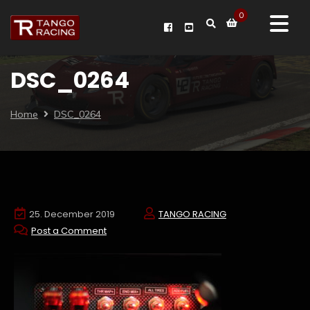
0
DSC_0264
Home
DSC_0264
25. December 2019
TANGO RACING
Post a Comment