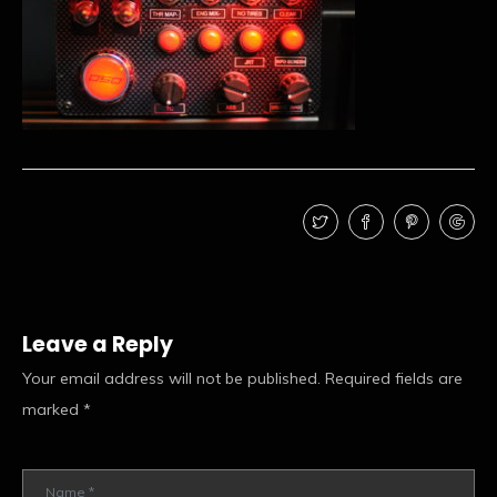
Leave a Reply
Your email address will not be published.
Required fields are
marked
*