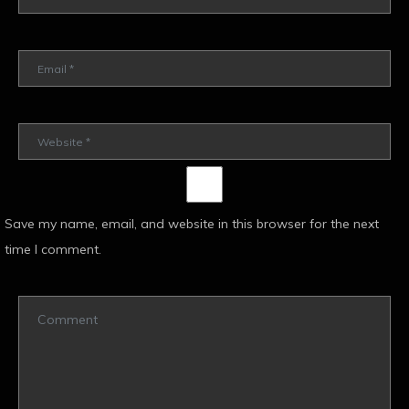
Save my name, email, and website in this browser for the next
time I comment.