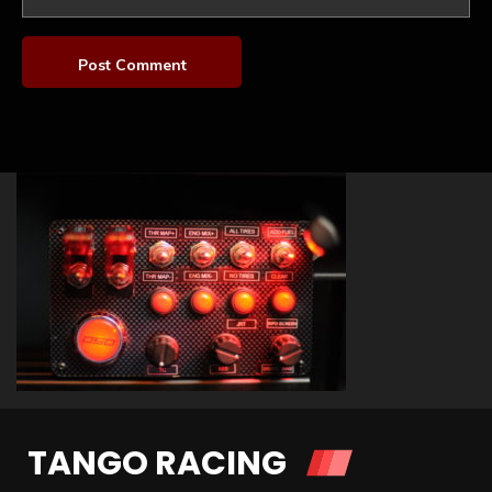
TANGO RACING