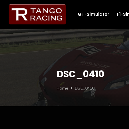
GT-Simulator
F1-Si
DSC_0410
Home
DSC_0410