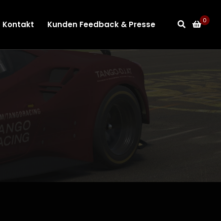
0
Kontakt
Kunden Feedback & Presse