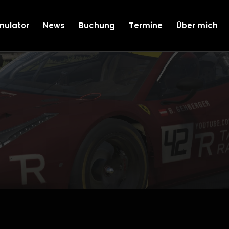
mulator
News
Buchung
Termine
Über mich