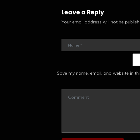
Leave a Reply
Your email address will not be publish
Save my name, email, and website in thi