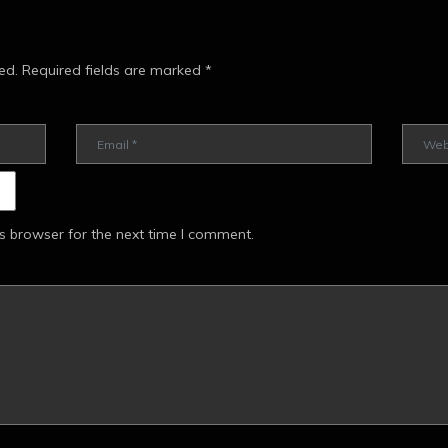
ed.
Required fields are marked
*
s browser for the next time I comment.