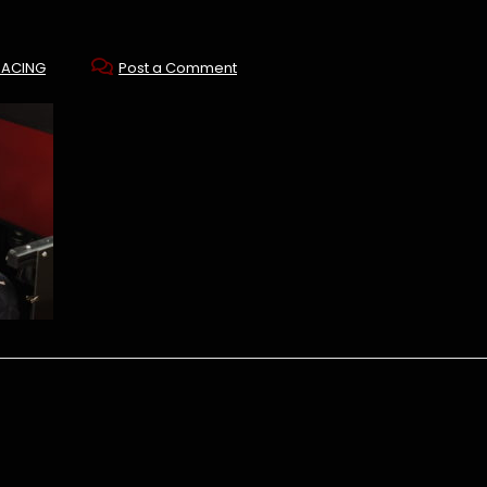
RACING
Post a Comment