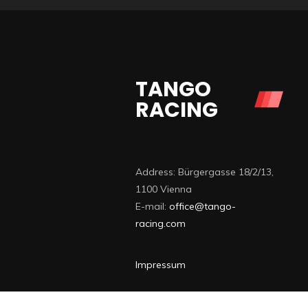
TANGO
RACING
Address: Bürgergasse 18/2/13,
1100 Vienna
E-mail:
office@tango-
racing.com
Impressum