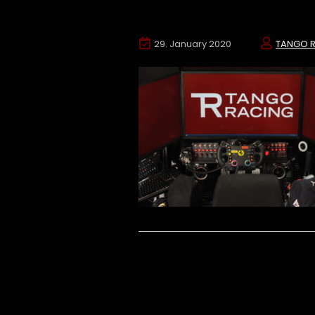
29. January 2020
TANGO 