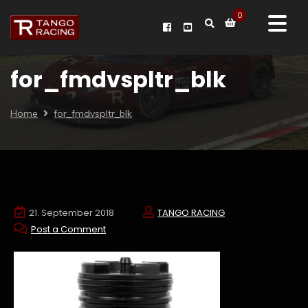
0
for_fmdvspltr_blk
Home
for_fmdvspltr_blk
21. September 2018
TANGO RACING
Post a Comment