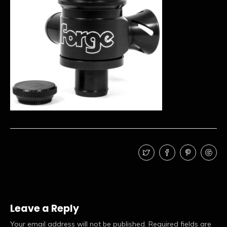
Leave a Reply
Your email address will not be published.
Required fields are