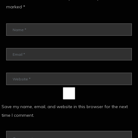
marked
*
Save my name, email, and website in this browser for the next
time I comment.