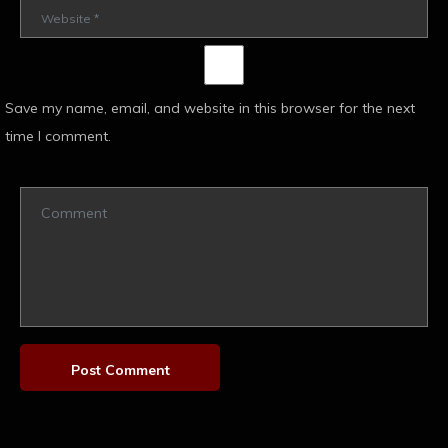
Save my name, email, and website in this browser for the next
time I comment.