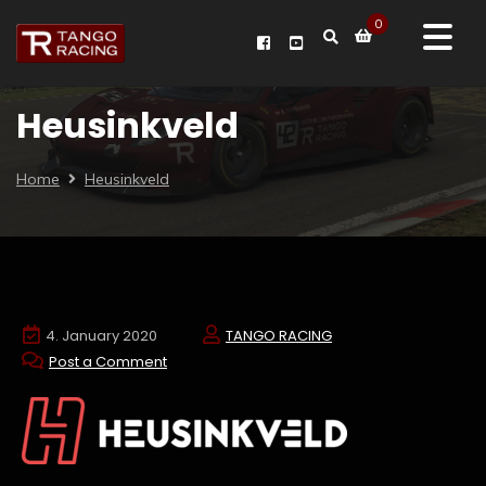
0
Heusinkveld
Home
Heusinkveld
4. January 2020
TANGO RACING
Post a Comment