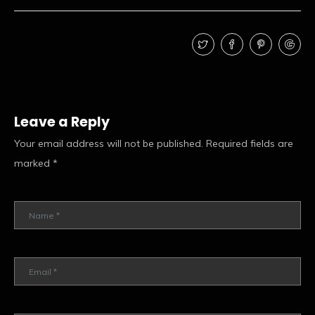
Leave a Reply
Your email address will not be published.
Required fields are
marked
*