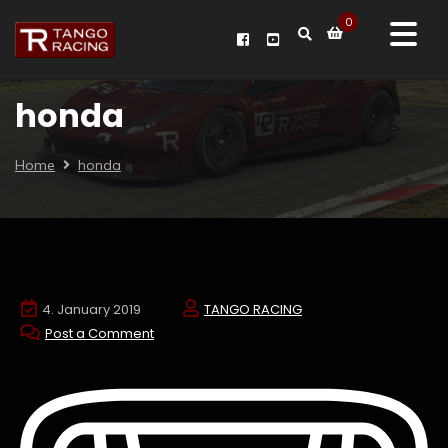
0
honda
Home
honda
4. January 2019
TANGO RACING
Post a Comment