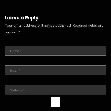
Leave a Reply
Your email address will not be published.
Required fields are
marked
*