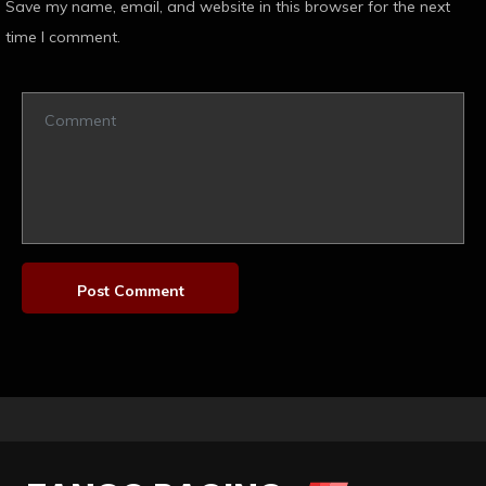
Save my name, email, and website in this browser for the next
time I comment.