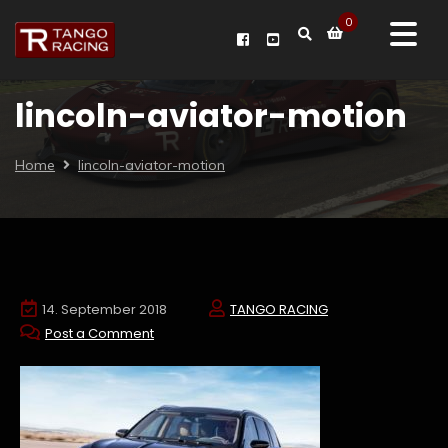
0
lincoln-aviator-motion
Home
lincoln-aviator-motion
14. September 2018
TANGO RACING
Post a Comment