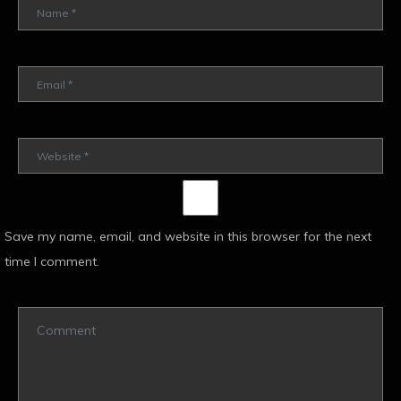
Save my name, email, and website in this browser for the next
time I comment.