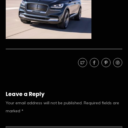
Leave a Reply
Your email address will not be published.
Required fields are
marked
*