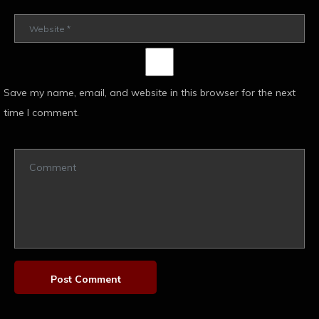
Save my name, email, and website in this browser for the next
time I comment.