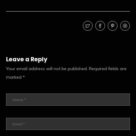
Leave a Reply
Your email address will not be published.
Required fields are
marked
*