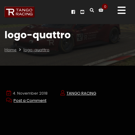
0
logo-quattro
Home
logo-quattro
4. November 2018
TANGO RACING
Post a Comment