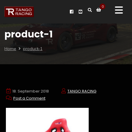
0
product-1
Home
product-1
18. September 2018
TANGO RACING
Post a Comment