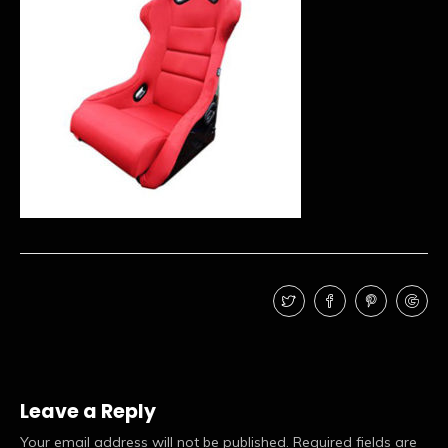
Leave a Reply
Your email address will not be published.
Required fields are