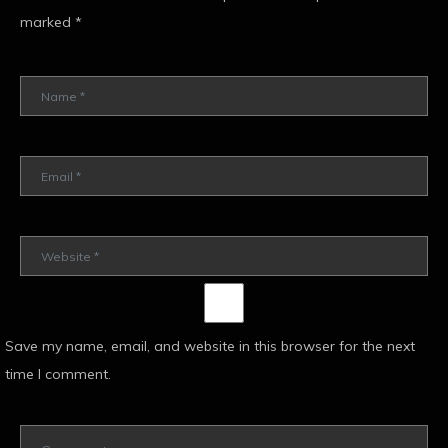
marked
*
Save my name, email, and website in this browser for the next
time I comment.