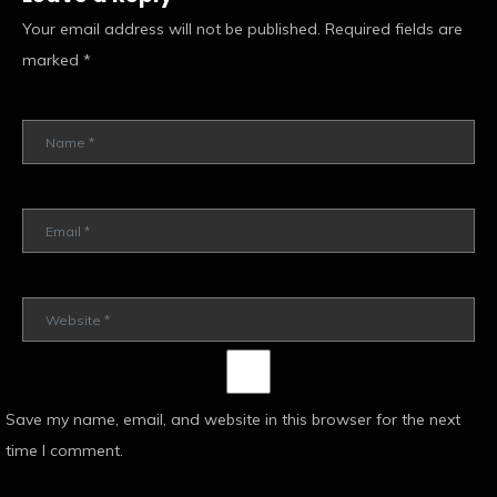
Your email address will not be published.
Required fields are
marked
*
Save my name, email, and website in this browser for the next
time I comment.