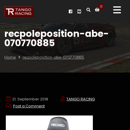
0
recpoleposition-abe-
070770885
Home
recpoleposition-abe-070770885
21. September 2018
TANGO RACING
Post a Comment