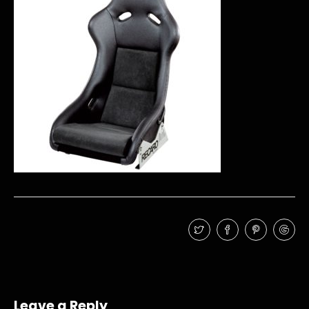
Leave a Reply