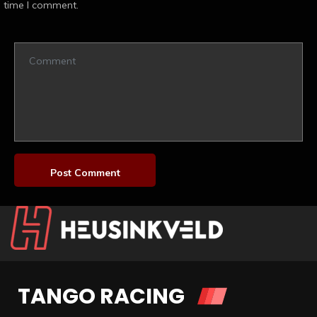
time I comment.
TANGO RACING