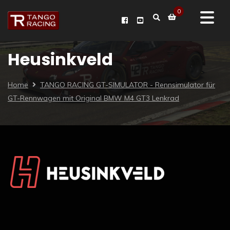
0
Heusinkveld
Home
TANGO RACING GT-SIMULATOR - Rennsimulator für
GT-Rennwagen mit Original BMW M4 GT3 Lenkrad