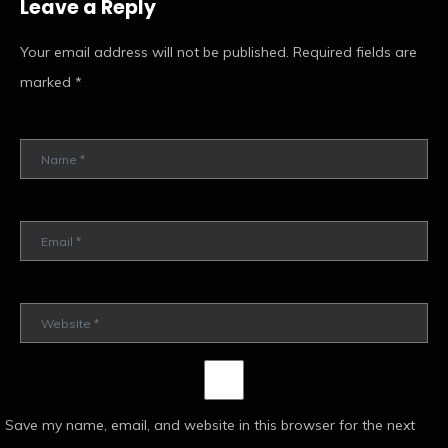
Leave a Reply
Your email address will not be published.
Required fields are
marked
*
Save my name, email, and website in this browser for the next