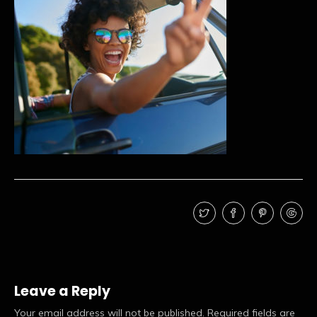
Leave a Reply
Your email address will not be published.
Required fields are