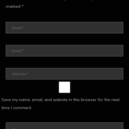
marked
*
Save my name, email, and website in this browser for the next
time I comment.