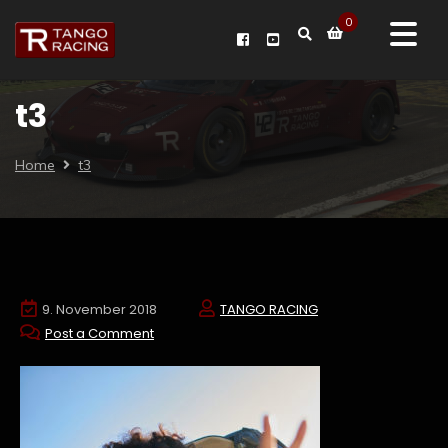
0
t3
Home
t3
9. November 2018
TANGO RACING
Post a Comment