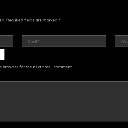
ed.
Required fields are marked
*
s browser for the next time I comment.