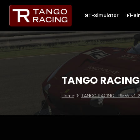
GT-Simulator
F1-Si
TANGO RACING
Home
TANGO RACING - BMW-v1-