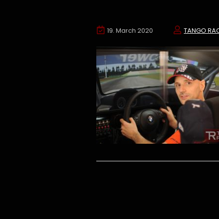
19. March 2020
TANGO RA