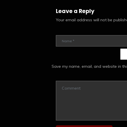
Leave a Reply
Your email address will not be publish
Save my name, email, and website in thi