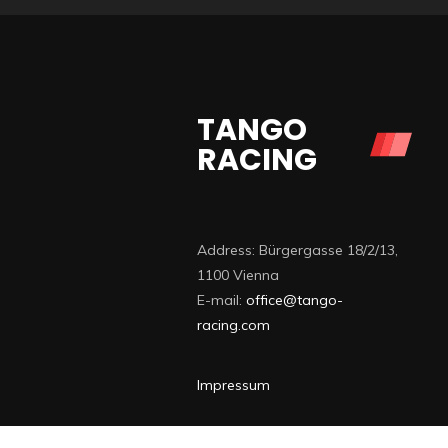
TANGO
RACING
Address: Bürgergasse 18/2/13,
1100 Vienna
E-mail:
office@tango-
racing.com
Impressum