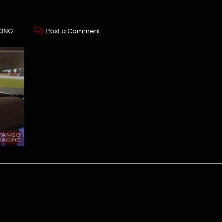
CING
Post a Comment