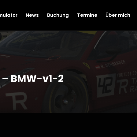
mulator
News
Buchung
Termine
Über mich
 – BMW-v1-2
2