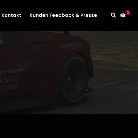
0
Kontakt
Kunden Feedback & Presse