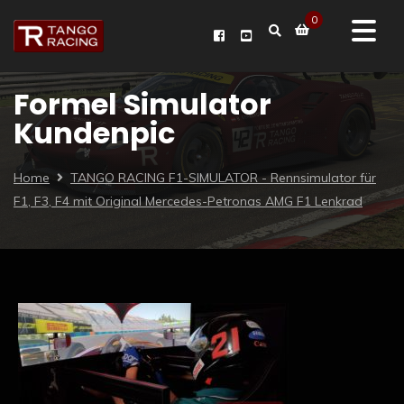
0
Formel Simulator
Kundenpic
Home
TANGO RACING F1-SIMULATOR - Rennsimulator für
F1, F3, F4 mit Original Mercedes-Petronas AMG F1 Lenkrad