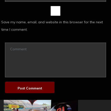
Save my name, email, and website in this browser for the next
time I comment.