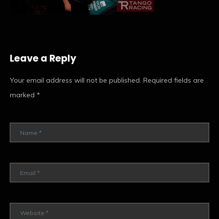
Leave a Reply
Your email address will not be published.
Required fields are
marked
*