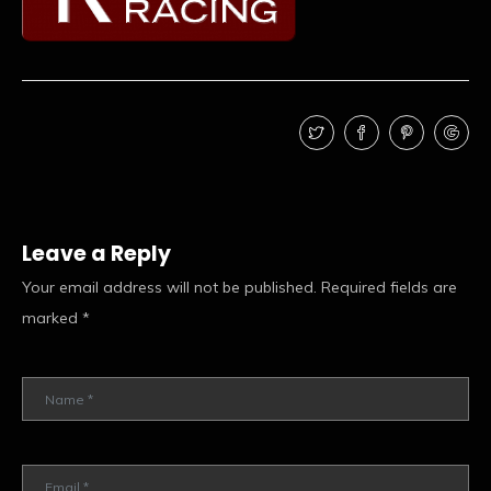
Leave a Reply
Your email address will not be published.
Required fields are
marked
*