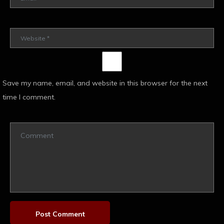
Save my name, email, and website in this browser for the next
time I comment.