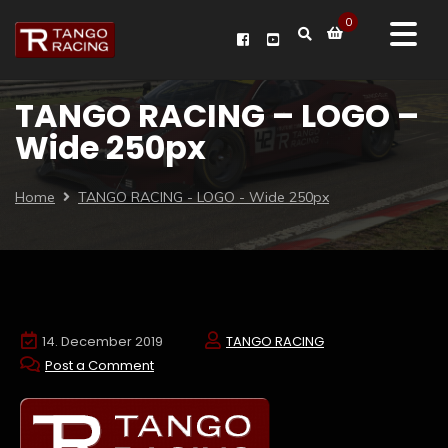
0
TANGO RACING – LOGO –
Wide 250px
Home
TANGO RACING - LOGO - Wide 250px
14. December 2019
TANGO RACING
Post a Comment