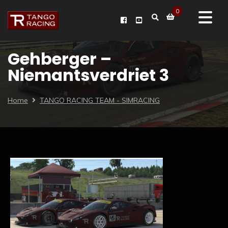
0
Gehberger –
Niemantsverdriet 3
Home
TANGO RACING TEAM - SIMRACING