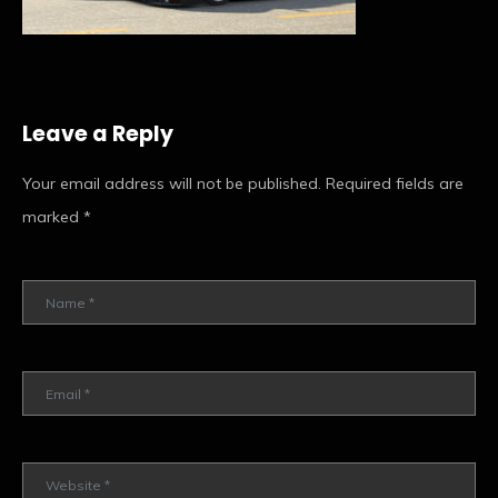
Leave a Reply
Your email address will not be published.
Required fields are
marked
*