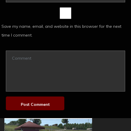
Save my name, email, and website in this browser for the next
time I comment.