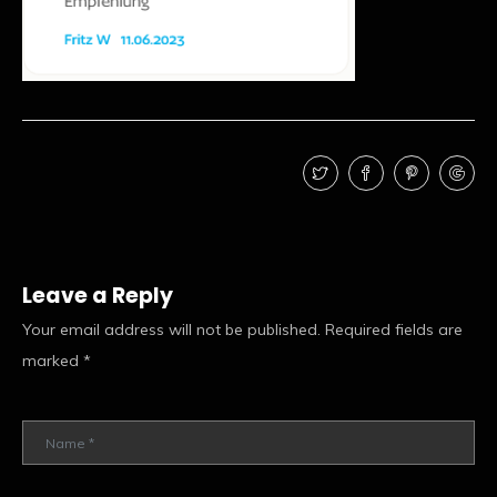
Leave a Reply
Your email address will not be published.
Required fields are
marked
*