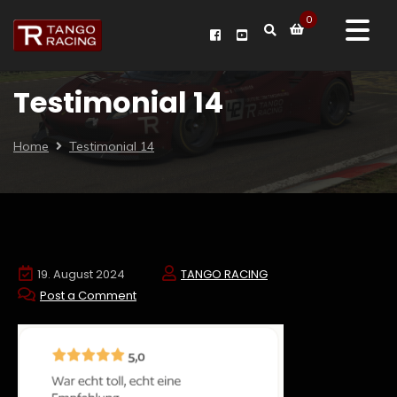
0
Testimonial 14
Home
Testimonial 14
19. August 2024
TANGO RACING
Post a Comment