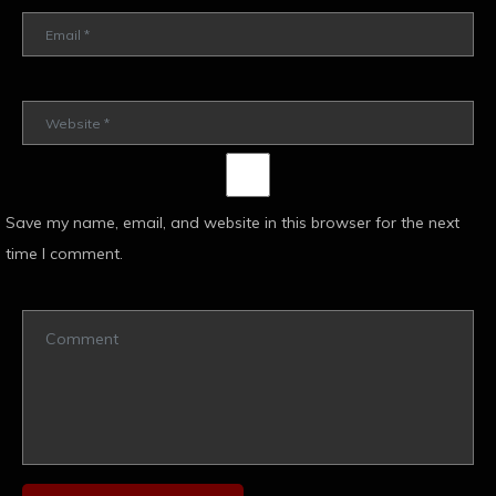
Save my name, email, and website in this browser for the next
time I comment.