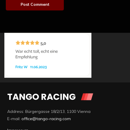
TANGO RACING
Address: Bürgergasse 18/2/13, 1100 Vienna
E-mail:
office@tango-racing.com