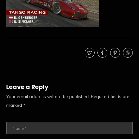
Leave a Reply
Your email address will not be published.
Required fields are
marked
*