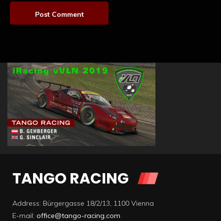
TANGO RACING
Address: Bürgergasse 18/2/13, 1100 Vienna
E-mail:
office@tango-racing.com