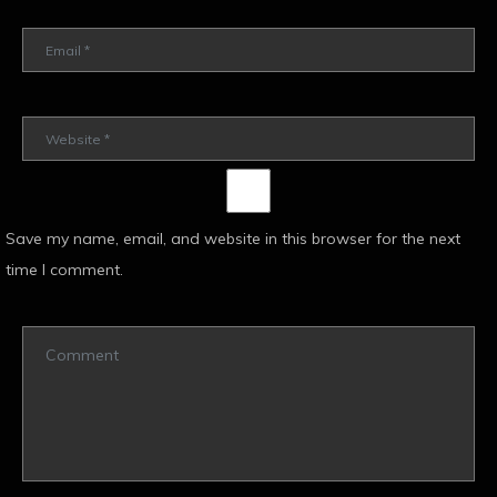
Save my name, email, and website in this browser for the next
time I comment.