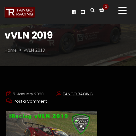
0
vVLN 2019
Home
vVLN 2019
5. January 2020
TANGO RACING
Post a Comment