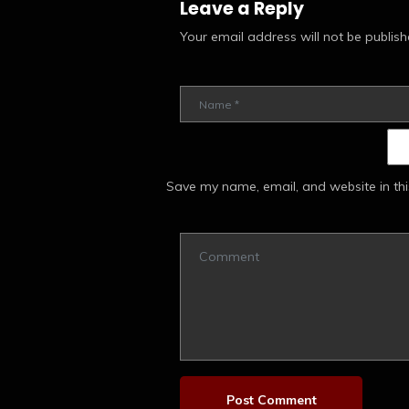
Leave a Reply
Your email address will not be publish
Save my name, email, and website in thi