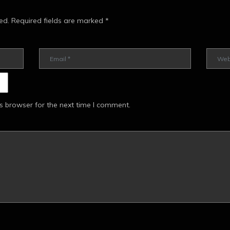
ed.
Required fields are marked
*
s browser for the next time I comment.