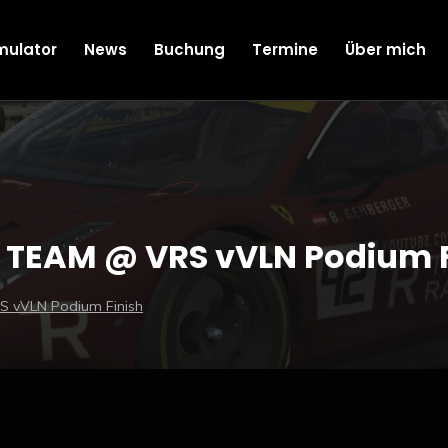
mulator
News
Buchung
Termine
Über mich
TEAM @ VRS vVLN Podium F
 vVLN Podium Finish