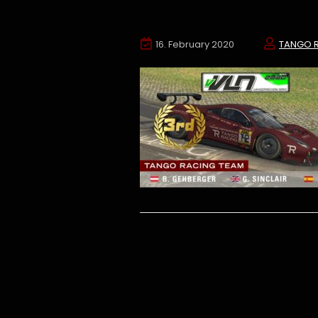
16. February 2020
TANGO 