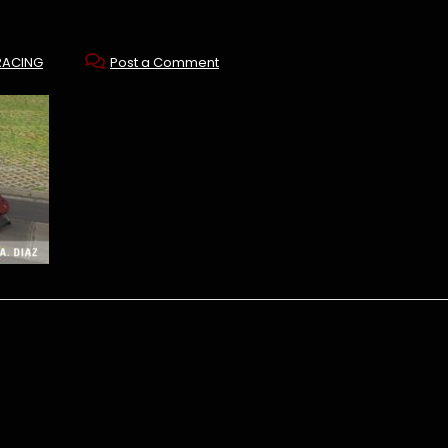
RACING
Post a Comment