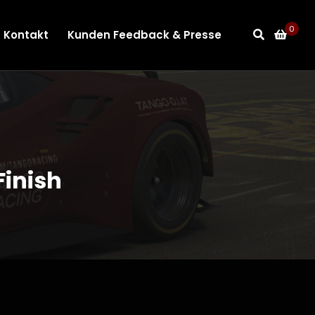
0
Kontakt
Kunden Feedback & Presse
inish