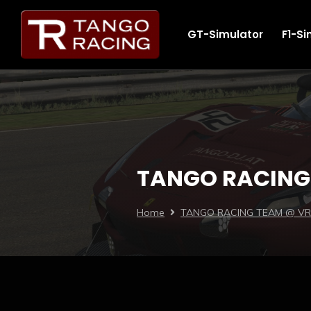
GT-Simulator
F1-Si
TANGO RACING 
Home
TANGO RACING TEAM @ VRS