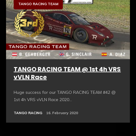
TANGO RACING TEAM
TANGO RACING TEAM @ 1st 4h VRS
vVLN Race
Huge success for our TANGO RACING TEAM #42 @
1st 4h VRS vVLN Race 2020...
TANGO RACING
16. February 2020