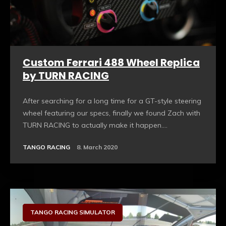
Custom Ferrari 488 Wheel Replica
by TURN RACING
After searching for a long time for a GT-style steering
wheel featuring our specs, finally we found Zach with
TURN RACING to actually make it happen....
TANGO RACING
8. March 2020
Sim Racing Hardware
TANGO RACING SIMULATOR