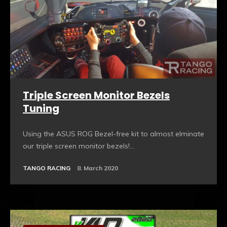
Triple Screen Monitor Bezels
Tuning
Using the ASUS ROG Bezel-free kit to almost elminate
our triple screen monitor bezels!...
TANGO RACING
8. March 2020