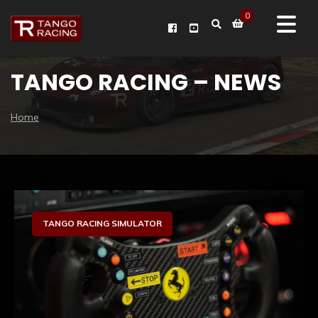
0
TANGO RACING – NEWS
Home
Sim Racing Hardware
TANGO RACING SIMULATOR