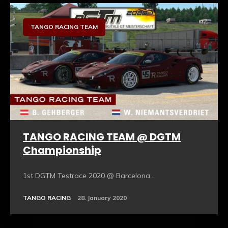
TANGO RACING TEAM
TANGO RACING TEAM @ DGTM
Championship
1st DGTM Testrace 2020 @ Barcelona...
TANGO RACING
28. January 2020