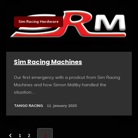
Sim Racing Hardware
Sim Racing Machines
Our first emergency with a prodcut from Sim Racing
Machines and how Simon Maltby handled the
situation....
TANGO RACING
11. January 2020
1
2
3